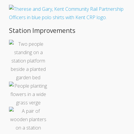
Station Improvements