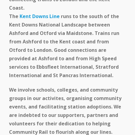
Coast.
The
Kent Downs Line
runs to the south of the
Kent Downs National Landscape between
Ashford and Otford via Maidstone. Trains run
from Ashford to the Kent coast and from
Otford to London. Good connections are
provided at Ashford to and from High Speed
services to Ebbsfleet International, Stratford
International and St Pancras International.
We involve schools, colleges, and community
groups in our activites, organising community
events, and facilitating station adoptions.
We
are indebted to our supporters, partners and
volunteers for their dedication to helping
Community Rail to flourish along our lines.