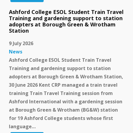
Ashford College ESOL Student Train Travel
Training and gardening support to station
adopters at Borough Green & Wrotham
Station
9 July 2026
News
Ashford College ESOL Student Train Travel
Training and gardening support to station
adopters at Borough Green & Wrotham Station,
30 June 2026 Kent CRP managed a train travel
training Train Travel Training session from
Ashford International with a gardening session
at Borough Green & Wrotham (BG&W) station
for 19 Ashford College students whose first
language…