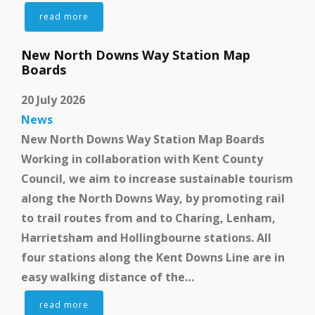
read more
New North Downs Way Station Map
Boards
20 July 2026
News
New North Downs Way Station Map Boards
Working in collaboration with Kent County
Council, we aim to increase sustainable tourism
along the North Downs Way, by promoting rail
to trail routes from and to Charing, Lenham,
Harrietsham and Hollingbourne stations. All
four stations along the Kent Downs Line are in
easy walking distance of the…
read more