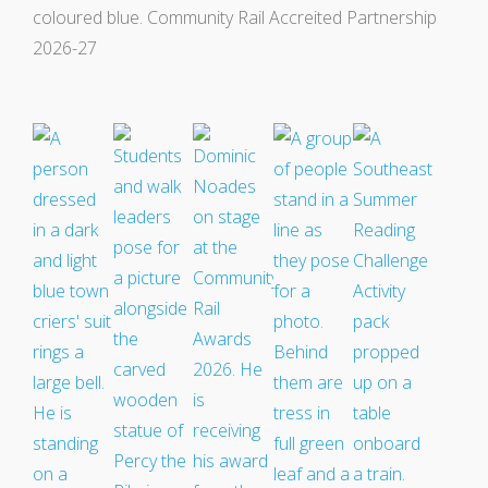
Events
Swale Rail Line