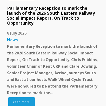
Parliamentary Reception to mark the
launch of the 2026 South Eastern Railway
Social Impact Report, On Track to
Opportunity.
8 July 2026
News
Parliamentary Reception to mark the launch of
the 2026 South Eastern Railway Social Impact
Report, On Track to Opportunity. Chris Fribbins,
volunteer Chair of Kent CRP and Clare Dowling,
Senior Project Manager, Active Journeys South
and East at our hosts Walk Wheel Cycle Trust
were honoured to be attend the Parliamentary
Reception to mark the…
read more