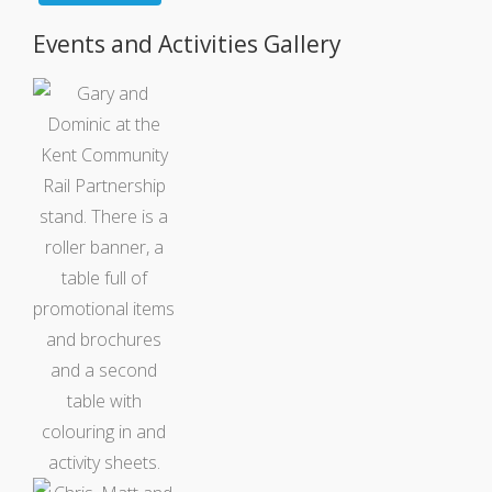
Events and Activities Gallery