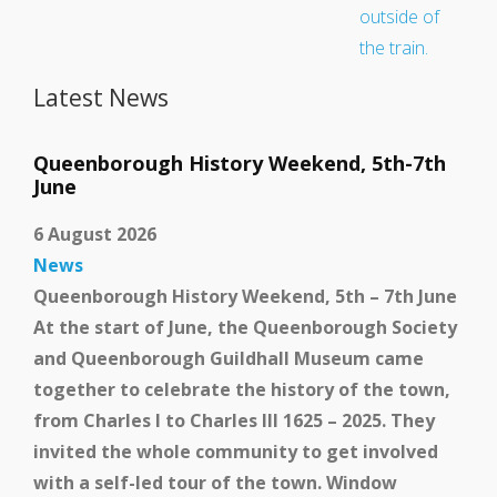
Latest News
Queenborough History Weekend, 5th-7th
June
6 August 2026
News
Queenborough History Weekend, 5th – 7th June
At the start of June, the Queenborough Society
and Queenborough Guildhall Museum came
School and Community
together to celebrate the history of the town,
Work
from Charles I to Charles III 1625 – 2025. They
invited the whole community to get involved
with a self-led tour of the town. Window