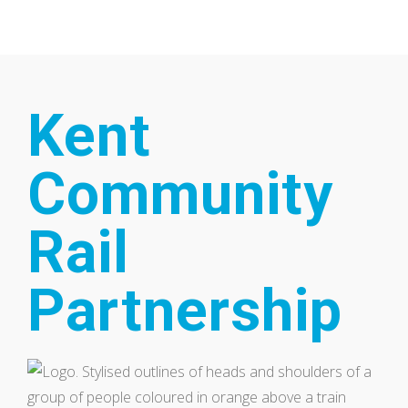
Home
Our Partnership
Kent
Community
Rail
Partnership
Latest News