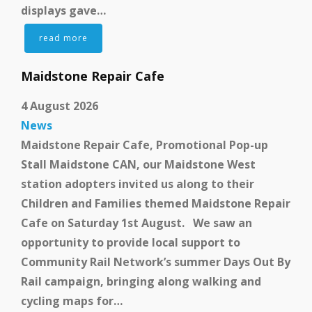
displays gave…
read more
Get Involved
Maidstone Repair Cafe
4 August 2026
News
Maidstone Repair Cafe, Promotional Pop-up
Stall Maidstone CAN, our Maidstone West
station adopters invited us along to their
Children and Families themed Maidstone Repair
Get In Touch
Cafe on Saturday 1st August. We saw an
opportunity to provide local support to
Community Rail Network’s summer Days Out By
Rail campaign, bringing along walking and
cycling maps for…
Members Zone