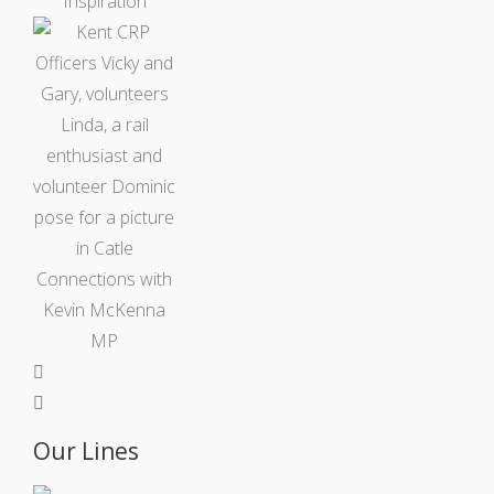
Our Lines