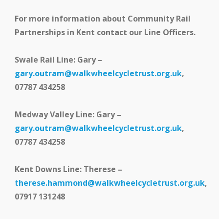
For more information about Community Rail
Partnerships in Kent contact our Line Officers.
Swale Rail Line: Gary –
gary.outram@walkwheelcycletrust.org.uk
,
07787 434258
Medway Valley Line: Gary –
gary.outram@walkwheelcycletrust.org.uk
,
07787 434258
Kent Downs Line: Therese –
therese.hammond@walkwheelcycletrust.org.uk
,
07917 131248