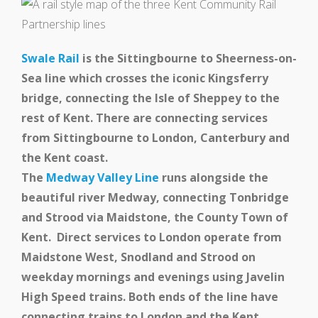
Swale Rail
is the Sittingbourne to Sheerness-on-
Sea line which crosses the iconic Kingsferry
bridge, connecting the Isle of Sheppey to the
rest of Kent. There are connecting services
from Sittingbourne to London, Canterbury and
the Kent coast.
The
Medway Valley Line
runs alongside the
beautiful river Medway, connecting Tonbridge
and Strood via Maidstone, the County Town of
Kent. Direct services to London operate from
Maidstone West, Snodland and Strood on
weekday mornings and evenings using Javelin
High Speed trains. Both ends of the line have
connecting trains to London and the Kent