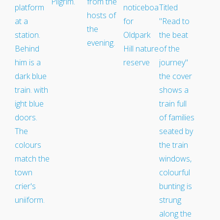
Medway Valley Line
Kent Downs Line