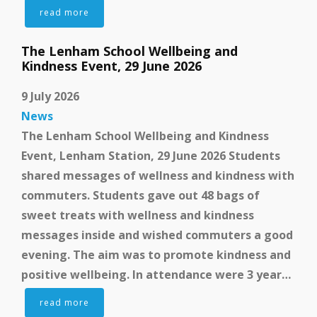
read more
The Lenham School Wellbeing and
Kindness Event, 29 June 2026
9 July 2026
News
The Lenham School Wellbeing and Kindness
Event, Lenham Station, 29 June 2026 Students
shared messages of wellness and kindness with
commuters. Students gave out 48 bags of
sweet treats with wellness and kindness
messages inside and wished commuters a good
evening. The aim was to promote kindness and
positive wellbeing. In attendance were 3 year…
read more