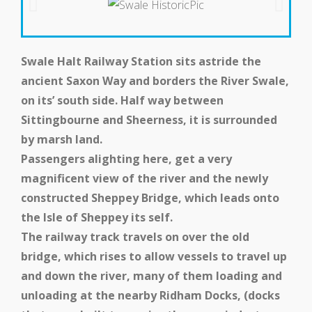
Get Involved
Swale Halt Railway Station sits astride the
ancient Saxon Way and borders the River Swale,
on its’ south side. Half way between
Sittingbourne and Sheerness, it is surrounded
by marsh land.
Passengers alighting here, get a very
magnificent view of the river and the newly
constructed Sheppey Bridge, which leads onto
Get In Touch
the Isle of Sheppey its self.
The railway track travels on over the old
bridge, which rises to allow vessels to travel up
and down the river, many of them loading and
unloading at the nearby Ridham Docks, (docks
Members Zone