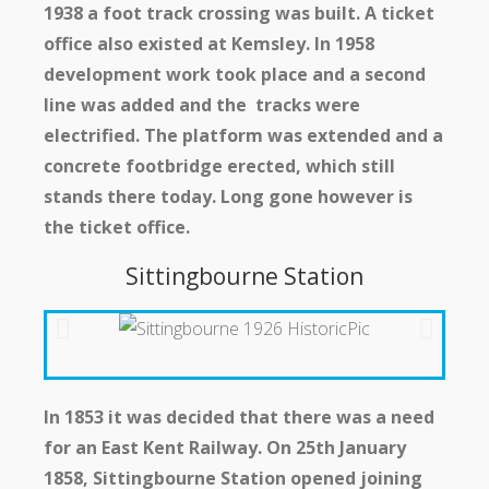
1938 a foot track crossing was built. A ticket
office also existed at Kemsley. In 1958
development work took place and a second
line was added and the tracks were
electrified. The platform was extended and a
concrete footbridge erected, which still
stands there today. Long gone however is
the ticket office.
Sittingbourne Station
In 1853 it was decided that there was a need
for an East Kent Railway. On 25th January
1858, Sittingbourne Station opened joining