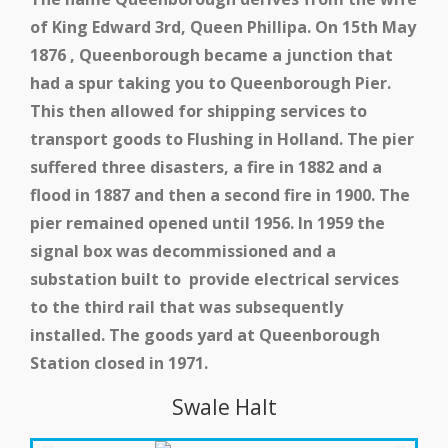
of King Edward 3rd, Queen Phillipa. On 15th May
1876 , Queenborough became a junction that
had a spur taking you to Queenborough Pier.
This then allowed for shipping services to
transport goods to Flushing in Holland. The pier
suffered three disasters, a fire in 1882 and a
flood in 1887 and then a second fire in 1900. The
pier remained opened until 1956. In 1959 the
signal box was decommissioned and a
substation built to provide electrical services
to the third rail that was subsequently
installed. The goods yard at Queenborough
School and Community
Station closed in 1971.
Work
Swale Halt