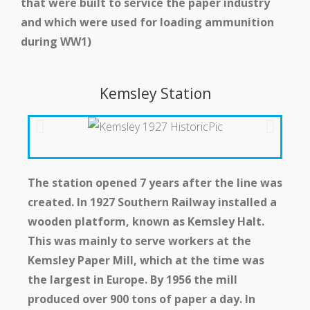
that were built to service the paper industry
and which were used for loading ammunition
during WW1)
Kemsley Station
The station opened 7 years after the line was
created. In 1927 Southern Railway installed a
wooden platform, known as Kemsley Halt.
This was mainly to serve workers at the
Kemsley Paper Mill, which at the time was
the largest in Europe. By 1956 the mill
produced over 900 tons of paper a day. In