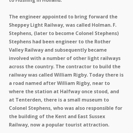
to Flushing in Holland.
The engineer appointed to bring forward the
Sheppey Light Railway, was called Holman. F.
Stephens, (later to become Colonel Stephens)
Stephens had been engineer to the Rother
Valley Railway and subsequently became
involved with a number of other light railways
across the country. The contractor to build the
railway was called William Rigby. Today there is
a road named after William Rigby, near to
where the station at Halfway once stood, and
at Tenterden, there is a small museum to
Colonel Stephens, who was also responsible for
the building of the Kent and East Sussex
Railway, now a popular tourist attraction.