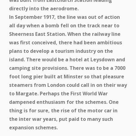
was built from Eastchurch Station leading
directly into the aerodrome.
In September 1917, the line was out of action
all day when a bomb fell on the track near to
Sheerness East Station.
When the railway line
was first conceived, there had been ambitious
plans to develop a tourism industry on the
island. There would be a hotel at Leysdown and
camping site provisions. There was to be a 7000
foot long pier built at Minster so that pleasure
steamers from London could call in on their way
to Margate. Perhaps the First World War
dampened enthusiasm for the schemes. One
thing is for sure, the rise of the motor car in
the inter war years, put paid to many such
expansion schemes.