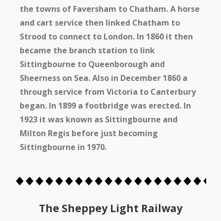
the towns of Faversham to Chatham. A horse
and cart service then linked Chatham to
Strood to connect to London. In 1860 it then
became the branch station to link
Sittingbourne to Queenborough and
Sheerness on Sea. Also in December 1860 a
through service from Victoria to Canterbury
began. In 1899 a footbridge was erected. In
1923 it was known as Sittingbourne and
Milton Regis before just becoming
Sittingbourne in 1970.
The Sheppey Light Railway