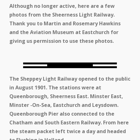
Although no longer active, here are a few
photos from the Sheerness Light Railway.
Thank you to Martin and Rosemary Hawkins
and the Aviation Museum at Eastchurch for
giving us permission to use these photos.
The Sheppey Light Railway opened to the public
in August 1901. The stations were at
Queenborough, Sheerness East. Minster East,
Minster -On-Sea, Eastchurch and Leysdown.
Queenborough Pier also connected to the
Chatham and South Eastern Railway. From here
the steam packet left twice a day and headed