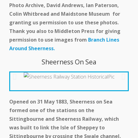
Photo Archive, David Andrews, Ian Paterson,
Events
Colin Whitbread and Maidstone Museum for
granting us permission to use these photos.
Thank you also to Middleton Press for giving
Swale Rail Line
permission to use images from
Branch Lines
Around Sheerness.
Sheerness On Sea
Opened on 31 May 1883, Sheerness on Sea
formed one of the stations on the
Sittingbourne and Sheerness Railway, which
was built to link the Isle of Sheppey to
Sittingbourne by crossing the Swale channel.