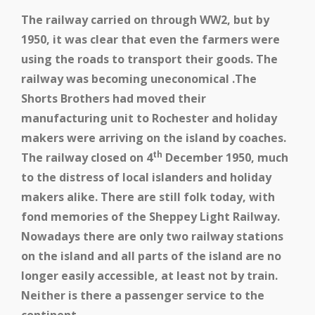
The railway carried on through WW2, but by
1950, it was clear that even the farmers were
using the roads to transport their goods. The
railway was becoming uneconomical .The
Shorts Brothers had moved their
manufacturing unit to Rochester and holiday
makers were arriving on the island by coaches.
th
The railway closed on 4
December 1950, much
to the distress of local islanders and holiday
makers alike. There are still folk today, with
fond memories of the Sheppey Light Railway.
Nowadays there are only two railway stations
on the island and all parts of the island are no
longer easily accessible, at least not by train.
Neither is there a passenger service to the