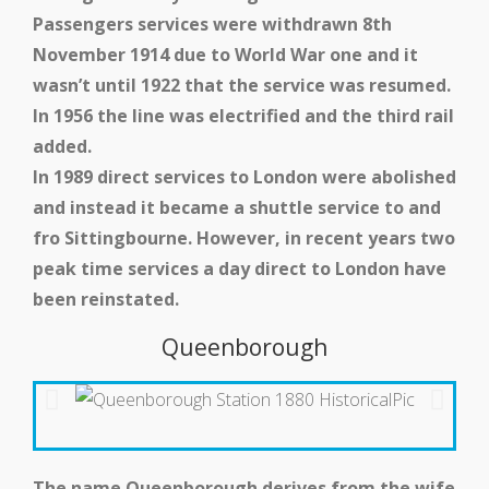
Passengers services were withdrawn 8th
Medway Valley Line
November 1914 due to World War one and it
wasn’t until 1922 that the service was resumed.
In 1956 the line was electrified and the third rail
added.
In 1989 direct services to London were abolished
and instead it became a shuttle service to and
fro Sittingbourne. However, in recent years two
peak time services a day direct to London have
been reinstated.
Queenborough
Kent Downs Line
The name Queenborough derives from the wife