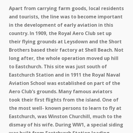
Apart from carrying farm goods, local residents
and tourists, the line was to become important
in the development of early aviation in this
country. In 1909, the Royal Aero Club set up
their flying grounds at Leysdown and the Short
Brothers based their factory at Shell Beach. Not
long after, the whole operation moved up hill
to Eastchurch. This site was just south of
Eastchurch Station and in 1911 the Royal Naval
Aviation School was established on part of the
Aero Club’s grounds. Many famous aviators
took their first flights from the island. One of
the most well- known persons to learn to fly at
Eastchurch, was Winston Churchill, much to the
dismay of his wife. During WW1, a special siding