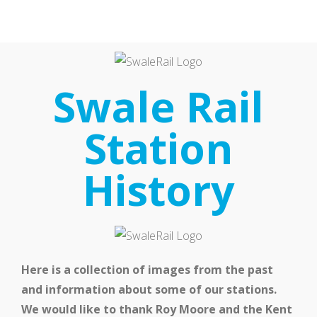
Home
Our Partnership
Swale Rail
Station
History
Latest News
Here is a collection of images from the past
and information about some of our stations.
We would like to thank Roy Moore and the Kent