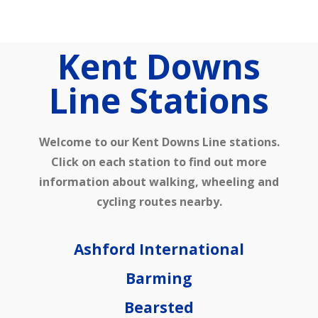
Home
Kent Downs
Our Partnership
Line Stations​
Welcome to our Kent Downs Line stations.
Click on each station to find out more
information about walking, wheeling and
cycling routes nearby.
Latest News
Ashford International
Barming
Bearsted