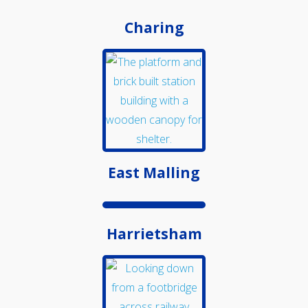
Medway Valley Line
Charing
East Malling
Harrietsham
Kent Downs Line