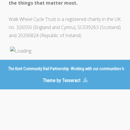
the things that matter most.
Walk Wheel Cycle Trust is a registered charity in the UK
no. 326550 (England and Cymru), SC039263 (Scotland)
and 20206824 (Republic of Ireland).
The Kent Community Rail Partnership -Working with our communities to imp
Theme by Tesseract