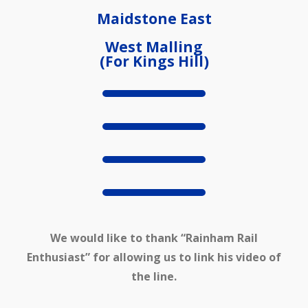
Maidstone East
West Malling
(For Kings Hill)
We would like to thank “Rainham Rail
Enthusiast” for allowing us to link his video of
the line.