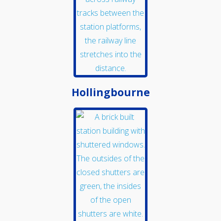
Hollingbourne
School and Community
Work