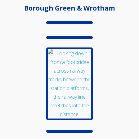
Borough Green & Wrotham
Events
Swale Rail Line