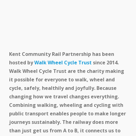
Kent Community Rail Partnership has been
hosted by
Walk Wheel Cycle Trust
since 2014.
Walk Wheel Cycle Trust are the charity making
it possible for everyone to walk, wheel and
cycle, safely, healthily and joyfully. Because
changing how we travel changes everything.
Combining walking, wheeling and cycling with
public transport enables people to make longer
journeys sustainably. The railway does more
than just get us from A to B, it connects us to