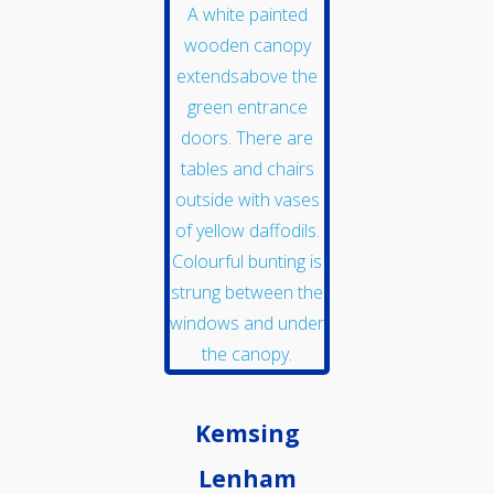
Get Involved
Get In Touch
Kemsing
Lenham
Members Zone