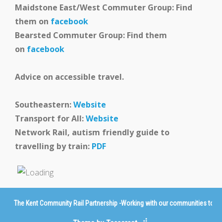
Maidstone East/West Commuter Group: Find
them on
facebook
Bearsted Commuter Group: Find them
on
facebook
Advice on accessible travel.
Southeastern:
Website
Transport for All:
Website
Network Rail, autism friendly guide to
travelling by train:
PDF
The Kent Community Rail Partnership -Working with our communities to imp