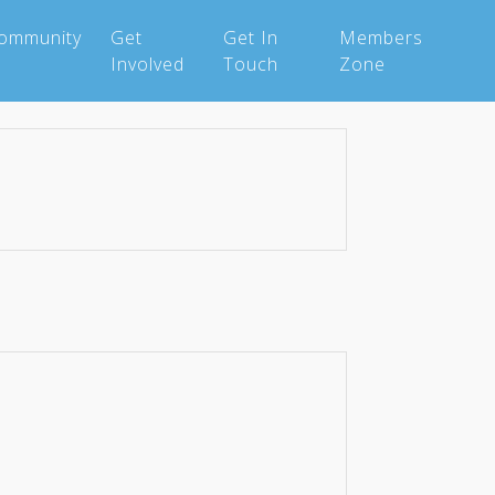
Community
Get
Get In
Members
Involved
Touch
Zone