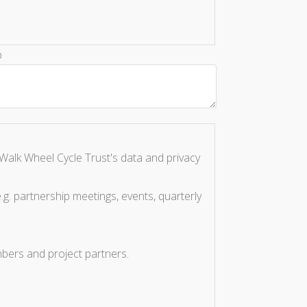
p
Walk Wheel Cycle Trust's data and privacy
.g. partnership meetings, events, quarterly
bers and project partners.