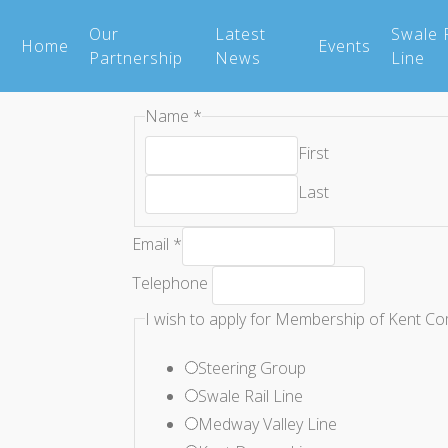
Our
Latest
Swale R
Home
Events
Partnership
News
Line
Name
*
First
Last
a
Email
*
Community
Telephone
what
I wish to apply for Membership of Kent Co
Steering Group
Swale Rail Line
Medway Valley Line