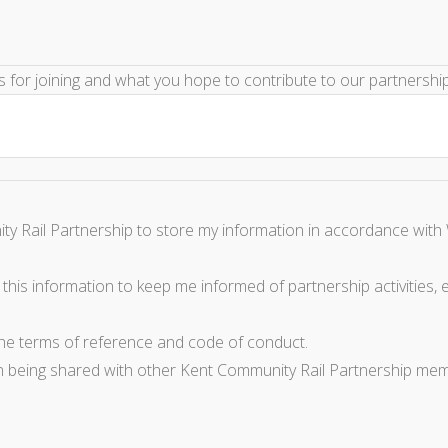
ns for joining and what you hope to contribute to our partnershi
ty Rail Partnership to store my information in accordance with 
this information to keep me informed of partnership activities, e
the terms of reference and code of conduct.
n being shared with other Kent Community Rail Partnership mem