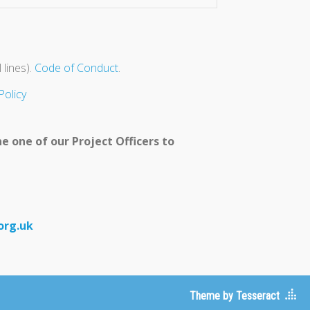
 lines).
Code of Conduct
.
Policy
e one of our Project Officers to
org.uk
Theme by Tesseract