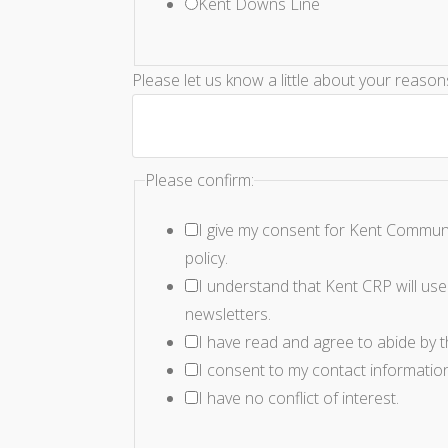
Kent Downs Line
Please let us know a little about your reaso
Please confirm:
I give my consent for Kent Communi
policy.
I understand that Kent CRP will use 
newsletters.
I have read and agree to abide by 
I consent to my contact informatio
I have no conflict of interest.