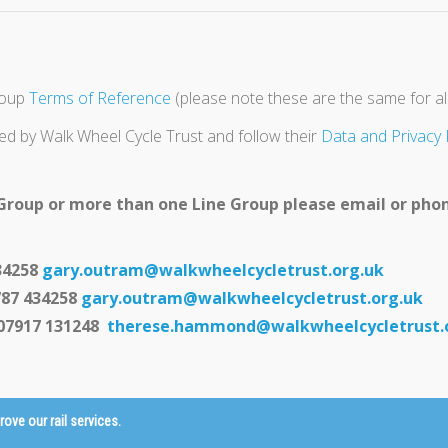
roup
Terms of Reference
(please note these are the same for all
ed by Walk Wheel Cycle Trust and follow their
Data and Privacy 
 Group or more than one Line Group please email or phon
34258
gary.outram@walkwheelcycletrust.org.uk
787 434258
gary.outram@walkwheelcycletrust.org.uk
07917 131248
therese.hammond@walkwheelcycletrust.
ve our rail services.