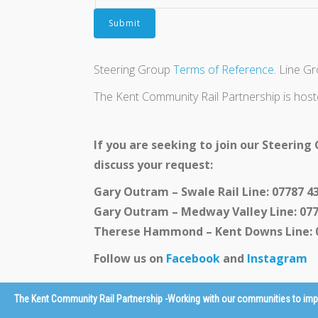
Submit
Steering Group
Terms of Reference
. Line G
The Kent Community Rail Partnership is host
If you are seeking to join our Steering
discuss your request:
Gary Outram – Swale Rail Line:
07787 4
Gary Outram – Medway Valley Line:
07
Therese Hammond – Kent Downs Line: 
Follow us on
Facebook
and
Instagram
The Kent Community Rail Partnership -Working with our communities to impro