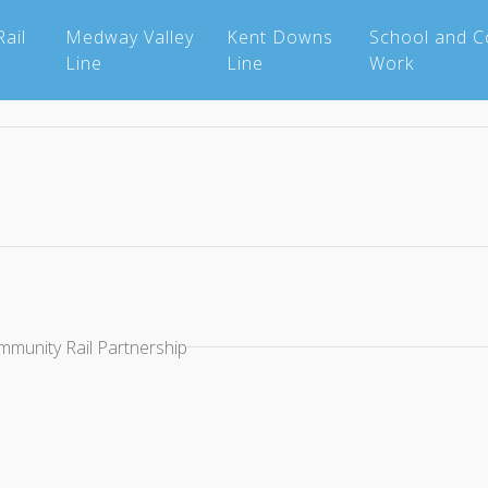
ail
Medway Valley
Kent Downs
School and 
Line
Line
Work
mmunity Rail Partnership