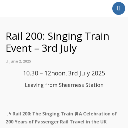
Home
Our Partnership
Rail 200: Singing Train
Latest News
Event – 3rd July
Events
Swale Rail Line
June 2, 2025
Medway Valley Line
10.30 – 12noon, 3rd July 2025
Kent Downs Line
School and Community
Leaving from Sheerness Station
Work
Get Involved
Get In Touch
🎶
Rail 200: The Singing Train
🚆
A Celebration of
Members Zone
200 Years of Passenger Rail Travel in the UK