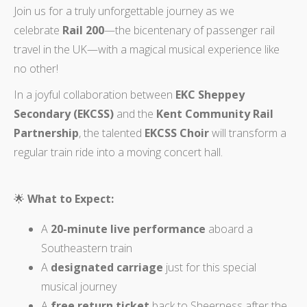
Join us for a truly unforgettable journey as we
celebrate
Rail 200
—the bicentenary of passenger rail
travel in the UK—with a magical musical experience like
no other!
In a joyful collaboration between
EKC Sheppey
Secondary (EKCSS)
and the
Kent Community Rail
Partnership
, the talented
EKCSS Choir
will transform a
regular train ride into a moving concert hall.
🌟
What to Expect:
A
20-minute live performance
aboard a
Southeastern train
A
designated carriage
just for this special
musical journey
A
free return ticket
back to Sheerness after the