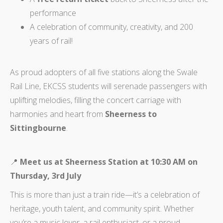
performance
A celebration of community, creativity, and 200
years of rail!
As proud adopters of all five stations along the Swale
Rail Line, EKCSS students will serenade passengers with
uplifting melodies, filling the concert carriage with
harmonies and heart from
Sheerness to
Sittingbourne
.
📍
Meet us at Sheerness Station at 10:30 AM on
Thursday, 3rd July
This is more than just a train ride—it’s a celebration of
heritage, youth talent, and community spirit. Whether
you’re a music lover, a rail enthusiast, or a proud