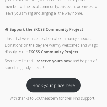
member of the local community, this event promises to
leave you smiling and singing all the way home.
🎁
Support the EKCSS Community Project
This initiative is a celebration of community support.
Donations on the day are warmly welcomed and will go
directly to the
EKCSS Community Project
.
Seats are limited—
reserve yours now
and be part of
something truly special!
Book your place here
With thanks to Southeastern for their kind support.