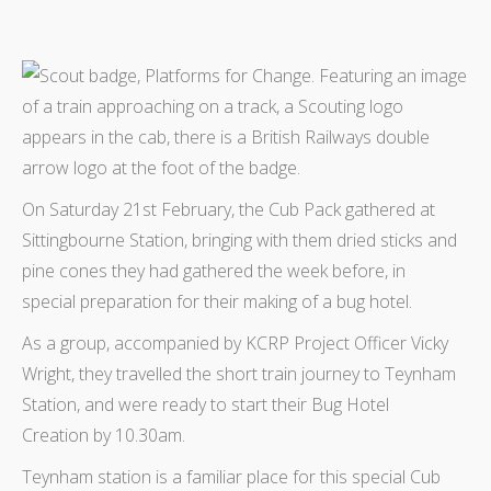
On Saturday 21st February, the Cub Pack gathered at
Sittingbourne Station, bringing with them dried sticks and
pine cones they had gathered the week before, in
special preparation for their making of a bug hotel.
As a group, accompanied by KCRP Project Officer Vicky
Wright, they travelled the short train journey to Teynham
Station, and were ready to start their Bug Hotel
Creation by 10.30am.
Teynham station is a familiar place for this special Cub