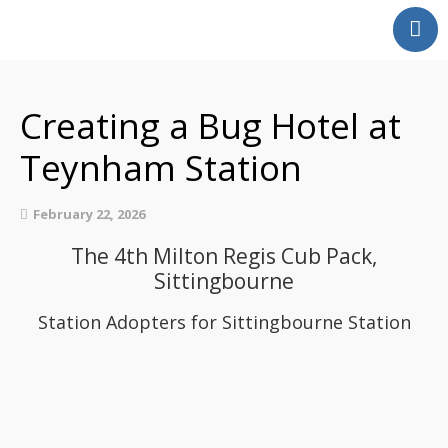
Home
Our Partnership
Creating a Bug Hotel at
Latest News
Teynham Station
Events
Swale Rail Line
February 22, 2026
Medway Valley Line
The 4th Milton Regis Cub Pack,
Kent Downs Line
Sittingbourne
School and Community
Work
Station Adopters for Sittingbourne Station
Get Involved
Get In Touch
Members Zone