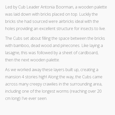
Led by Cub Leader Antonia Boorman, a wooden palette
was laid down with bricks placed on top. Luckily the
bricks she had sourced were airbricks ideal with the
holes providing an excellent structure for insects to live.
The Cubs set about filling the space between the bricks
with bamboo, dead wood and pinecones. Like laying a
lasagne, this was followed by a sheet of cardboard,
then the next wooden palette.
As we worked away these layers built up, creating a
mansion 4 stories high! Along the way, the Cubs came
across many creepy crawlies in the surrounding area,
including one of the longest worms (reaching over 20
cm long) I’ve ever seen.