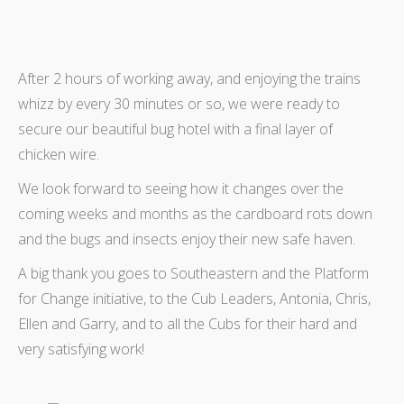
After 2 hours of working away, and enjoying the trains
whizz by every 30 minutes or so, we were ready to
secure our beautiful bug hotel with a final layer of
chicken wire.
We look forward to seeing how it changes over the
coming weeks and months as the cardboard rots down
and the bugs and insects enjoy their new safe haven.
A big thank you goes to Southeastern and the Platform
for Change initiative, to the Cub Leaders, Antonia, Chris,
Ellen and Garry, and to all the Cubs for their hard and
very satisfying work!