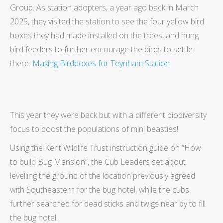
Group. As station adopters, a year ago back in March
2025, they visited the station to see the four yellow bird
boxes they had made installed on the trees, and hung
bird feeders to further encourage the birds to settle
there.
Making Birdboxes for Teynham Station
This year they were back but with a different biodiversity
focus to boost the populations of mini beasties!
Using the Kent Wildlife Trust instruction guide on “How
to build Bug Mansion”, the Cub Leaders set about
levelling the ground of the location previously agreed
with Southeastern for the bug hotel, while the cubs
further searched for dead sticks and twigs near by to fill
the bug hotel.