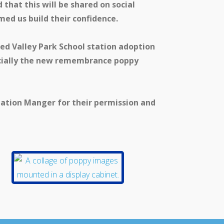
that this will be shared on social
med us build their confidence.
ed Valley Park School station adoption
ecially the new remembrance poppy
tation Manger for their permission and