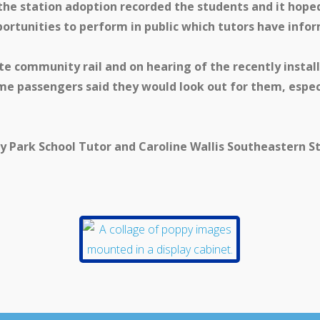
 the station adoption recorded the students and it hoped 
ortunities to perform in public which tutors have infor
e community rail and on hearing of the recently install
some passengers said they would look out for them, esp
ey Park School Tutor and Caroline Wallis Southeastern S