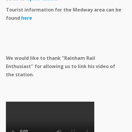
Tourist information for the Medway area can be
found
here
We would like to thank "Rainham Rail
Enthusiast" for allowing us to link his video of
the station.