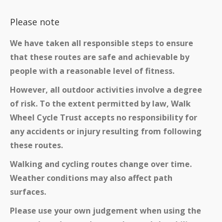
Please note
We have taken all responsible steps to ensure
that these routes are safe and achievable by
people with a reasonable level of fitness.
However, all outdoor activities involve a degree
of risk. To the extent permitted by law, Walk
Wheel Cycle Trust accepts no responsibility for
any accidents or injury resulting from following
these routes.
Walking and cycling routes change over time.
Weather conditions may also affect path
surfaces.
Please use your own judgement when using the