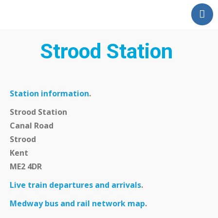
Home
Our Partnership
Strood Station
Latest News
Events
Swale Rail Line
Station information
.
Medway Valley Line
Strood Station
Kent Downs Line
Canal Road
Strood
School and Community
Kent
Work
ME2 4DR
Get Involved
Live train departures and arrivals
.
Get In Touch
Members Zone
Medway bus and rail network map
.