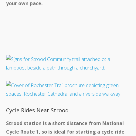
your own pace.
Cycle Rides Near Strood
Strood station is a short distance from National
Cycle Route 1, so is ideal for starting a cycle ride