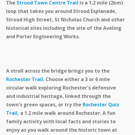
The
Strood Town Centre Trail
is a 1.2 mile (2km)
loop that takes you around Strood Esplanade,
Strood High Street, St Nicholas Church and other
historical sites including the site of the Aveling
and Porter Engineering Works.
A stroll across the bridge brings you to the
Rochester Trail
. Choose either a 3 or 6 mile
circular walk exploring Rochester's defensive
and industrial heritage, linked through the
town's green spaces, or try
the
Rochester Quiz
Trail
, a 1.2 mile walk around Rochester. A fun
family activity with local facts and stories to
enjoy as you walk around the historic town at