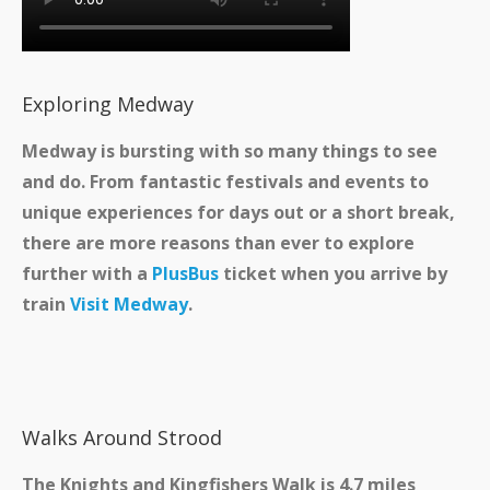
Exploring Medway
Medway is bursting with so many things to see
and do. From fantastic festivals and events to
unique experiences for days out or a short break,
there are more reasons than ever to explore
further with a
PlusBus
ticket when you arrive by
train
Visit Medway
.
Walks Around Strood
The Knights and Kingfishers Walk is 4.7 miles