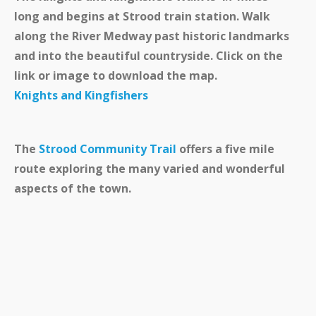
long and begins at Strood train station. Walk
along the River Medway past historic landmarks
and into the beautiful countryside. Click on the
link or image to download the map.
Knights and Kingfishers
The
Strood Community Trail
offers a five mile
route exploring the many varied and wonderful
aspects of the town.