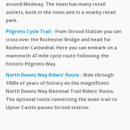
around Medway. The town has many retail
outlets, both in the town and in a nearby retail
park.
Pilgrims Cycle Trail
- From Strood Station you can
cross over the Rochester Bridge and head for
Rochester Cathedral. Here you can embark on a
mammoth 47 mile cycle route following the
historic Pilgrims Way.
North Downs Way Riders' Route
- Ride through
1000s of years of history on the magnificent
North Downs Way National Trail Riders' Route.
The optional route connecting the main trail to
Upnor Castle passes Strood station.