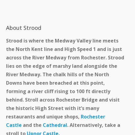
About Strood
Strood is where the Medway Valley line meets
the North Kent line and High Speed 1 and is just
across the River Medway from Rochester. Strood
lies on the edge of marshy land alongside the
River Medway. The chalk hills of the North
Downs have been breached at this point,
forming a river cliff rising to 100 ft directly
behind. Stroll across Rochester Bridge and visit
the historic High Street with it’s many
restaurants and unique shops,
Rochester
Castle
and the
Cathedral
. Alternatively, take a
stroll to
Upnor Castle.