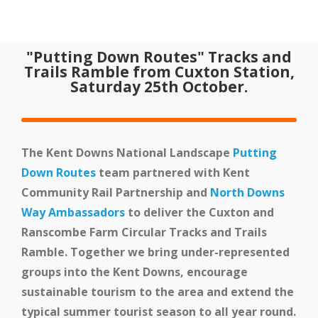
Home
"Putting Down Routes" Tracks and
Our Partnership
Trails Ramble from Cuxton Station,
Saturday 25th October.
The Kent Downs National Landscape
Putting
Down Routes
team partnered with Kent
Community Rail Partnership and
North Downs
Way Ambassadors
to deliver the Cuxton and
Latest News
Ranscombe Farm Circular Tracks and Trails
Ramble. Together we bring under-represented
groups into the Kent Downs, encourage
sustainable tourism to the area and extend the
typical summer tourist season to all year round.