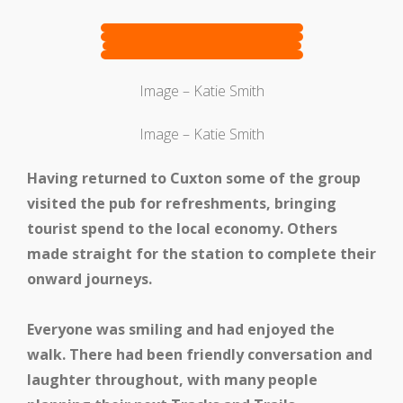
Get Involved
Image – Katie Smith
Image – Katie Smith
Having returned to Cuxton some of the group
visited the pub for refreshments, bringing
tourist spend to the local economy. Others
made straight for the station to complete their
Get In Touch
onward journeys.
Everyone was smiling and had enjoyed the
walk. There had been friendly conversation and
laughter throughout, with many people
Members Zone