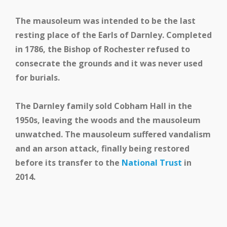
The mausoleum was intended to be the last
resting place of the Earls of Darnley. Completed
in 1786, the Bishop of Rochester refused to
consecrate the grounds and it was never used
for burials.
The Darnley family sold Cobham Hall in the
1950s, leaving the woods and the mausoleum
unwatched. The mausoleum suffered vandalism
and an arson attack, finally being restored
before its transfer to the
National Trust
in
2014.
School and Community
Work