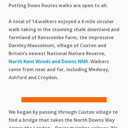
Putting Down Routes walks are open to all.
Events
A total of 14 walkers enjoyed a 6 mile circular
walk taking in the stunning chalk downland and
Swale Rail Line
farmland of Ranscombe Farm, the impressive
Darnley Mausoleum, village of Cuxton and
Britain’s newest National Nature Reserve,
North Kent Woods and Downs NNR
. Walkers
came from near and far, including Medway,
Ashford and Croydon.
We began by passing through Cuxton village to
find a bridge that takes the North Downs Way