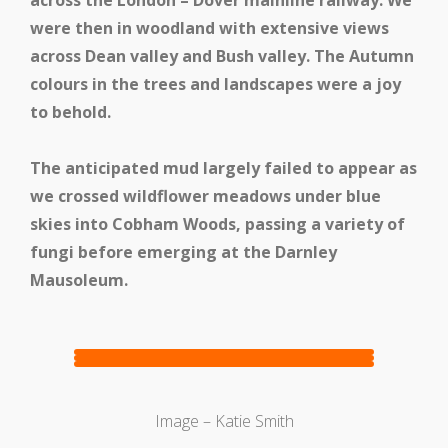
across the London – Dover mainline railway. We
were then in woodland with extensive views
Medway Valley Line
across Dean valley and Bush valley. The Autumn
colours in the trees and landscapes were a joy
to behold.
The anticipated mud largely failed to appear as
we crossed wildflower meadows under blue
skies into Cobham Woods, passing a variety of
fungi before emerging at the Darnley
Mausoleum.
Kent Downs Line
Image – Katie Smith