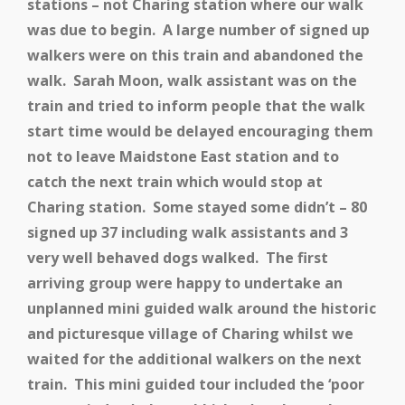
stations – not Charing station where our walk
was due to begin. A large number of signed up
walkers were on this train and abandoned the
walk. Sarah Moon, walk assistant was on the
train and tried to inform people that the walk
start time would be delayed encouraging them
not to leave Maidstone East station and to
catch the next train which would stop at
Charing station. Some stayed some didn’t – 80
signed up 37 including walk assistants and 3
very well behaved dogs walked. The first
arriving group were happy to undertake an
unplanned mini guided walk around the historic
and picturesque village of Charing whilst we
waited for the additional walkers on the next
train. This mini guided tour included the ‘poor