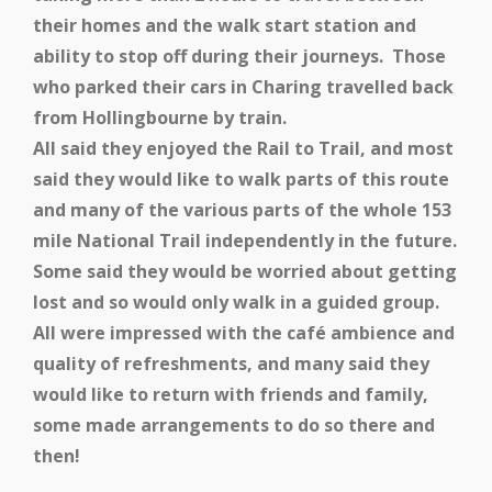
their homes and the walk start station and
ability to stop off during their journeys. Those
who parked their cars in Charing travelled back
from Hollingbourne by train.
All said they enjoyed the Rail to Trail, and most
said they would like to walk parts of this route
and many of the various parts of the whole 153
mile National Trail independently in the future.
Some said they would be worried about getting
lost and so would only walk in a guided group.
All were impressed with the café ambience and
quality of refreshments, and many said they
would like to return with friends and family,
some made arrangements to do so there and
then!