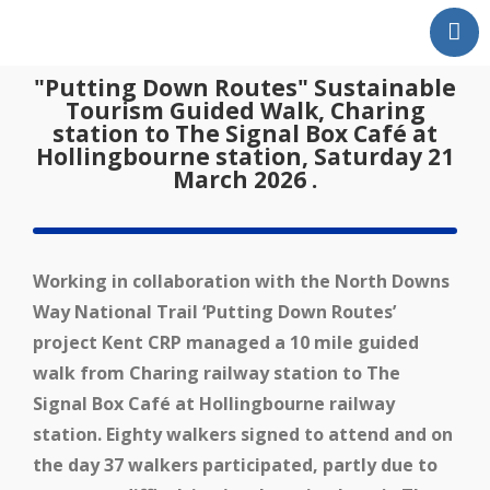
Home
"Putting Down Routes" Sustainable
Our Partnership
Tourism Guided Walk, Charing
station to The Signal Box Café at
Latest News
Hollingbourne station, Saturday 21
Events
March 2026 .
Swale Rail Line
Medway Valley Line
Working in collaboration with the North Downs
Kent Downs Line
Way National Trail ‘Putting Down Routes’
School and Community
project Kent CRP managed a 10 mile guided
Work
walk from Charing railway station to The
Get Involved
Signal Box Café at Hollingbourne railway
Get In Touch
station. Eighty walkers signed to attend and on
Members Zone
the day 37 walkers participated, partly due to