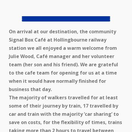
On arrival at our destination, the community
Signal Box Café at Hollingbourne railway
station we all enjoyed a warm welcome from
Julie Wood, Café manager and her volunteer
team (her son and his friend). We are grateful
to the cafe team for opening for us at a time
when it would have normally finished for
business that day.
The majority of walkers travelled for at least
some of their journey by train, 17 travelled by
car and train with the majority ‘car sharing’ to
save on costs, for the flexibility of times, trains
taking more than 2 hours to travel between