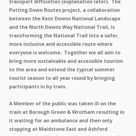
transport difficulties (explanation later). The
Putting Down Routes project, a collaboration
between the Kent Downs National Landscape
and the North Downs Way National Trail, is
transforming the National Trail into a safer,
more inclusive and accessible route where
everyone is welcome. Together we all aim to
bring more sustainable and accessible tourism
to the area and extend the typical summer
tourist season to all year round by bringing
participants in by train.
A Member of the public was taken ill on the
train at Borough Green & Wrotham resulting in
it waiting for an ambulance and then only
stopping at Maidstone East and Ashford