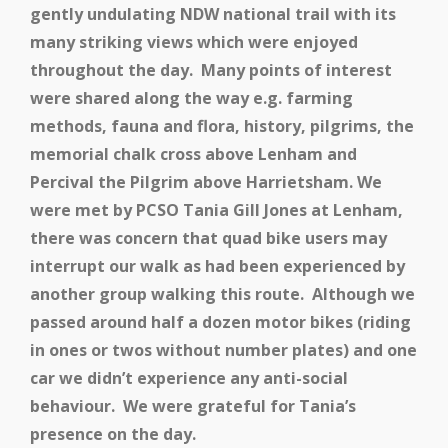
gently undulating NDW national trail with its
many striking views which were enjoyed
throughout the day. Many points of interest
were shared along the way e.g. farming
methods, fauna and flora, history, pilgrims, the
memorial chalk cross above Lenham and
Percival the Pilgrim above Harrietsham. We
were met by PCSO Tania Gill Jones at Lenham,
there was concern that quad bike users may
interrupt our walk as had been experienced by
another group walking this route. Although we
passed around half a dozen motor bikes (riding
in ones or twos without number plates) and one
car we didn’t experience any anti-social
behaviour. We were grateful for Tania’s
presence on the day.