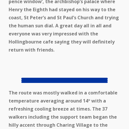
pence window’, the archbishop’s palace where
Henry the Eighth had stayed on his way to the
coast, St Peter’s and St Paul’s Church and trying
the human sun dial. A great day all in all and
everyone was very impressed with the
Hollingbourne cafe saying they will definitely
return with friends.
The route was mostly walked in a comfortable
temperature averaging around 14º with a
refreshing cooling breeze at times. The 37
walkers including the support team began the
hilly accent through Charing Village to the