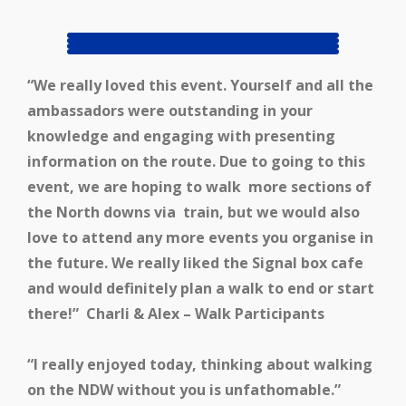
“We
really loved this event. Yourself and all the
ambassadors were outstanding in your
knowledge and engaging with presenting
information on the route.
Due to going to this
event, we are hoping to walk more sections of
the North downs via train, but we would also
love to attend any more events you organise in
the future.
We really liked the Signal box cafe
and would definitely plan a walk to end or start
there!”
Charli & Alex – Walk Participants
“I really enjoyed today, thinking about walking
on the NDW without you is unfathomable.”