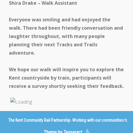
Shira Drake – Walk Assistant
Everyone was smiling and had enjoyed the
walk. There had been friendly conversation and
laughter throughout, with many people
planning their next Tracks and Trails
adventure.
We hope our walk will inspire you to explore the
Kent countryside by train, participants will
receive a survey shortly seeking their feedback.
The Kent Community Rail Partnership -Working with our communities to imp
Theme by Tesseract